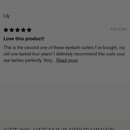
Lily
18/12/24
Love this product!
This is the second one of these eyelash curlers I’ve bought, my
old one lasted four years! I definitely recommend this curls your
eye lashes perfectly. Very...
Read more