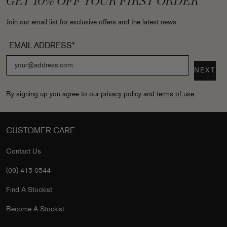
GET 10% OFF YOUR FIRST ORDER
Join our email list for exclusive offers and the latest news.
EMAIL ADDRESS*
NEXT
By signing up you agree to our
privacy policy
and
terms of use
.
CUSTOMER CARE
Contact Us
(09) 415 0544
Find A Stockist
Become A Stockist