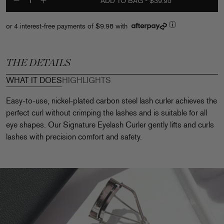
ADD TO BAG
- $39.95
Decrease quantity for Signature E
Increase quantity for Signatu
or 4 interest-free payments of
$9.98
with
THE DETAILS
WHAT IT DOES
HIGHLIGHTS
Easy-to-use, nickel-plated carbon steel lash curler achieves the
perfect curl without crimping the lashes and is suitable for all
eye shapes. Our Signature Eyelash Curler gently lifts and curls
lashes with precision comfort and safety.