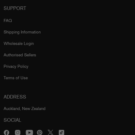
SUPPORT
FAQ
Shipping Information
Wholesale Login
Authorised Sellers
Privacy Policy
Terms of Use
ADDRESS
Auckland, New Zealand
SOCIAL
Facebook
Instagram
Pinterest
Twitter
TikTok