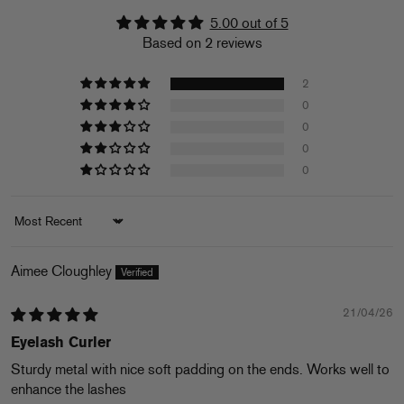
5.00 out of 5
Based on 2 reviews
2
0
0
0
0
Sort by
Aimee Cloughley
21/04/26
Eyelash Curler
Sturdy metal with nice soft padding on the ends. Works well to
enhance the lashes