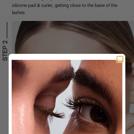
silicone pad & curler, getting close to the base of the
lashes.
STEP 2