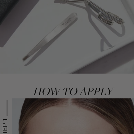
HOW TO APPLY
STEP 1