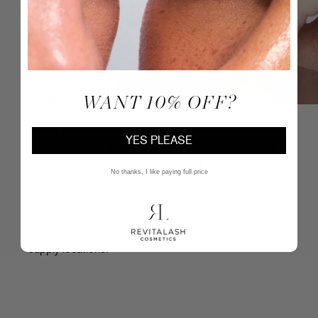
WANT 10% OFF?
Gently squeeze the handles of curler together, clamping
YES PLEASE
down on lashes & hold in place. Release the curler & pull
away from lashes, leaving the perfect curl.
No thanks, I like paying full price
Tip
: For optimal performance, curler pads should be
replaced every two months. Pads may be replaced with
any "universal" eyelash curler pad found in most beauty
supply locations.