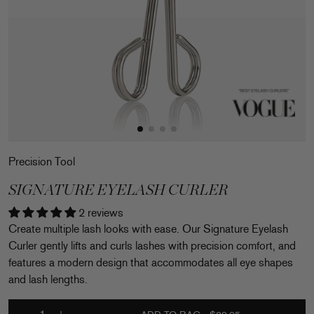
Precision Tool
SIGNATURE EYELASH CURLER
2 reviews
Create multiple lash looks with ease. Our Signature Eyelash
Curler gently lifts and curls lashes with precision comfort, and
features a modern design that accommodates all eye shapes
and lash lengths.