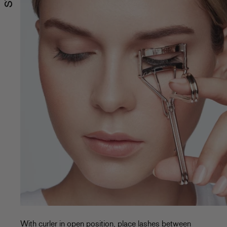
With curler in open position, place lashes between